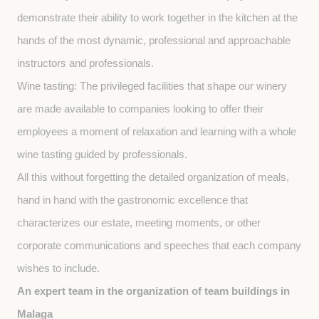
demonstrate their ability to work together in the kitchen at the 
hands of the most dynamic, professional and approachable 
instructors and professionals.
Wine tasting: The privileged facilities that shape our winery 
are made available to companies looking to offer their 
employees a moment of relaxation and learning with a whole 
wine tasting guided by professionals.
All this without forgetting the detailed organization of meals, 
hand in hand with the gastronomic excellence that 
characterizes our estate, meeting moments, or other 
corporate communications and speeches that each company 
wishes to include.
An expert team in the organization of team buildings in 
Malaga