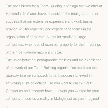
The possibilities for a Team Building in Malaga that we offer at 
Hacienda del Alamo have, in addition, the total guarantee of 
success that our extensive experience and work teams 
provide. Multidisciplinary and experienced teams in the 
organization of corporate events for small and large 
companies, who have chosen our property for their meetings 
of the most diverse nature and size.
The union between incomparable facilities and the excellence 
of the work of our Team Building organization team are the 
gateway to a personalized, fun and successful event in 
achieving all its objectives. Do you want to check it out? 
Contact us and discover how the event you wanted for your 
company becomes a reality in Malaga just as you imagined 
it.