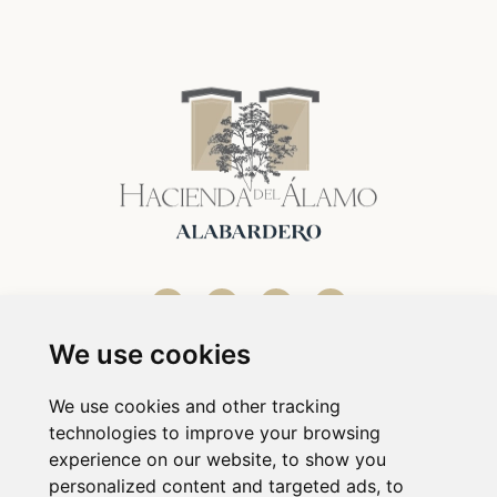
We use cookies
We use cookies and other tracking
technologies to improve your browsing
experience on our website, to show you
personalized content and targeted ads, to