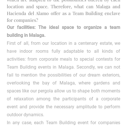
location and space. Therefore, what can Malaga and
Hacienda del Alamo offer as a Team Building enclave
for companies?
Our facilities: The ideal space to organize a team
building in Malaga.
First of all, from our location in a centenary estate, we
have indoor rooms fully adaptable to all kinds of
activities: from corporate meals to special contests for
Team Building events in Malaga. Secondly, we can not
fail to mention the possibilities of our dream exteriors,
overlooking the bay of Malaga, where gardens and
spaces like our pergola allow us to shape both moments
of relaxation among the participants of a corporate
event and provide the necessary amplitude to perform
outdoor dynamics.
In any case, each Team Building event for companies