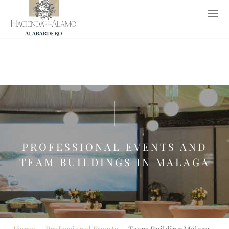
952 652 653
619 776 237
info@haciendadelalamo.es
ES
PROFESSIONAL EVENTS AND
TEAM BUILDINGS IN MALAGA