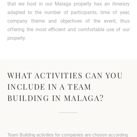
that we host in our Malaga property has an itinerary
adapted to the number of participants, time of year,
company theme and objectives of the event, thus
offering the most efficient and comfortable use of our
property.
WHAT ACTIVITIES CAN YOU
INCLUDE IN A TEAM
BUILDING IN MALAGA?
Team Building activities for companies are chosen according 