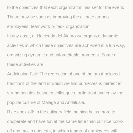
to the objectives that each organization has set for the event. 
These may be such as improving the climate among 
employees, teamwork or task organization.
In any case, at Hacienda del Álamo we organize dynamic 
activities in which these objectives are achieved in a fun way, 
organizing dynamic and unforgettable moments. Some of 
these activities are:
Andalusian Fair: The recreation of one of the most beloved 
traditions of the land in which we find ourselves is perfect to 
strengthen ties between colleagues, build trust and enjoy the 
popular culture of Malaga and Andalusia.
Rice cook-off: In the culinary field, nothing helps more to 
cooperate and have fun at the same time than our rice cook-
off and mojito contests, in which teams of employees will 