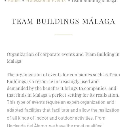
•
Home
•
Professional Events
•
Team Building Málaga
TEAM BUILDINGS MÁLAGA
Organization of corporate events and Team Building in
Malaga
The organization of events for companies such as Team
Buildings is a resource increasingly used and
demanded by the benefits it brings to companies, and
that finds in Malaga a perfect setting for its realization.
This type of events require an expert organization and
adapted facilities that facilitate and allow the realization
of all kinds of indoor and outdoor activities. From
Hacienda del Álamo, we have the most qualified