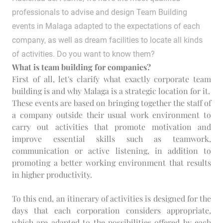
professionals to advise and design Team Building
events in Malaga adapted to the expectations of each
company, as well as dream facilities to locate all kinds
of activities. Do you want to know them?
What is team building for companies?
First of all, let's clarify what exactly corporate team
building is and why Malaga is a strategic location for it.
These events are based on bringing together the staff of
a company outside their usual work environment to
carry out activities that promote motivation and
improve essential skills such as teamwork,
communication or active listening, in addition to
promoting a better working environment that results
in higher productivity.
To this end, an itinerary of activities is designed for the
days that each corporation considers appropriate,
which are adapted to the possibilities offered by each