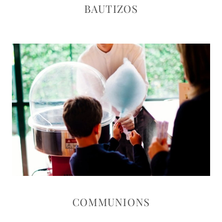
BAUTIZOS
COMMUNIONS