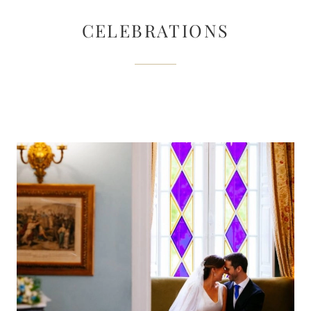
CELEBRATIONS