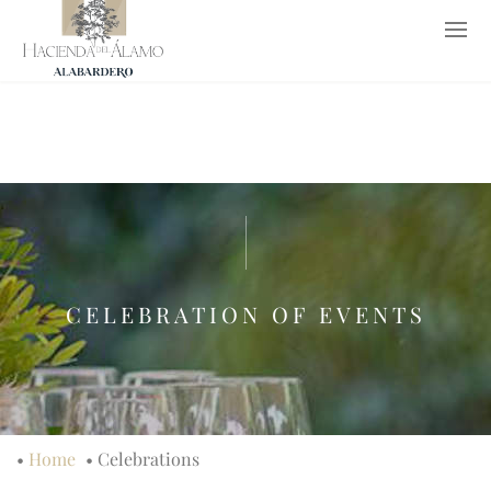
952 652 653
619 776 237
info@haciendadelalamo.es
ES
CELEBRATION OF EVENTS
•
Home
•
Celebrations