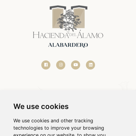
We use cookies
We use cookies and other tracking
technologies to improve your browsing
© 2020-2026 HACIENDA DEL ÁLAMO.
experience on our website, to show you