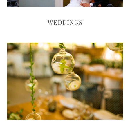
WEDDINGS