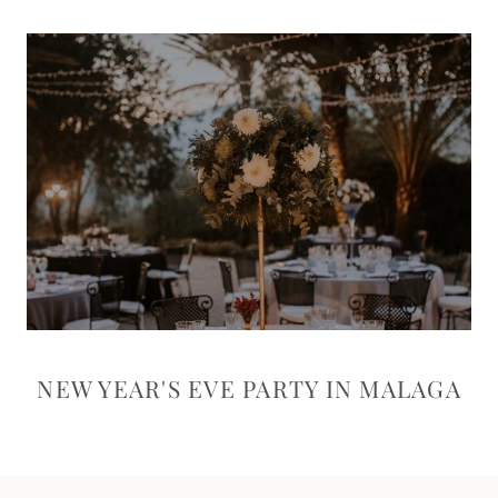
NEW YEAR'S EVE PARTY IN MALAGA